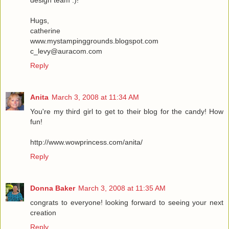
design team :)!
Hugs,
catherine
www.mystampinggrounds.blogspot.com
c_levy@auracom.com
Reply
Anita
March 3, 2008 at 11:34 AM
You're my third girl to get to their blog for the candy! How
fun!
http://www.wowprincess.com/anita/
Reply
Donna Baker
March 3, 2008 at 11:35 AM
congrats to everyone! looking forward to seeing your next
creation
Reply