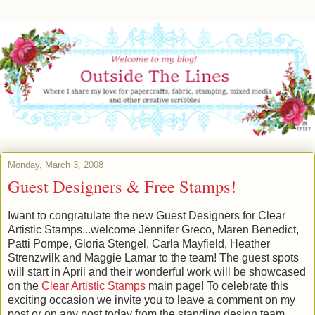
Monday, March 3, 2008
Guest Designers & Free Stamps!
Iwant to congratulate the new Guest Designers for Clear
Artistic Stamps...welcome Jennifer Greco, Maren Benedict,
Patti Pompe, Gloria Stengel, Carla Mayfield, Heather
Strenzwilk and Maggie Lamar to the team! The guest spots
will start in April and their wonderful work will be showcased
on the
Clear Artistic Stamps
main page! To celebrate this
exciting occasion we invite you to leave a comment on my
post or on any post today from the standing design team