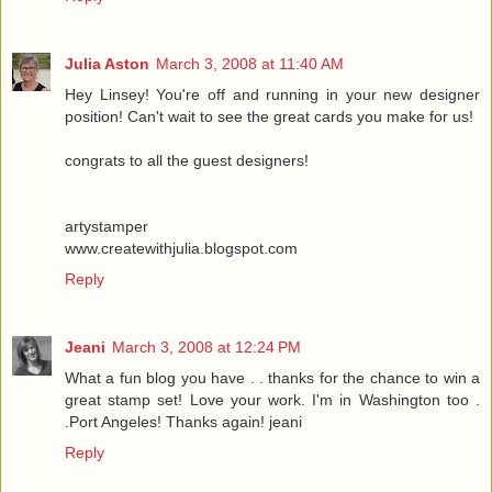
Julia Aston
March 3, 2008 at 11:40 AM
Hey Linsey! You're off and running in your new designer
position! Can't wait to see the great cards you make for us!
congrats to all the guest designers!
artystamper
www.createwithjulia.blogspot.com
Reply
Jeani
March 3, 2008 at 12:24 PM
What a fun blog you have . . thanks for the chance to win a
great stamp set! Love your work. I'm in Washington too .
.Port Angeles! Thanks again! jeani
Reply