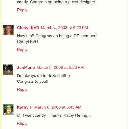
candy. Congrats on being a guest designer.
Reply
Cheryl KVD
March 4, 2008 at 9:23 PM
How fun!! Congrats on being a DT member!
Cheryl KVD
Reply
JenMarie
March 5, 2008 at 5:38 PM
I'm always up for free stuff! ;)
Congrats to you!!
Reply
Kathy H
March 6, 2008 at 5:45 AM
oh I want candy. Thanks, Kathy Hering...
Reply