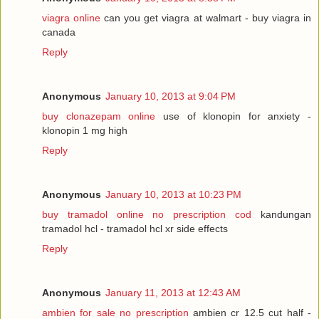
viagra online
can you get viagra at walmart - buy viagra in
canada
Reply
Anonymous
January 10, 2013 at 9:04 PM
buy clonazepam online
use of klonopin for anxiety -
klonopin 1 mg high
Reply
Anonymous
January 10, 2013 at 10:23 PM
buy tramadol online no prescription cod
kandungan
tramadol hcl - tramadol hcl xr side effects
Reply
Anonymous
January 11, 2013 at 12:43 AM
ambien for sale no prescription
ambien cr 12.5 cut half -