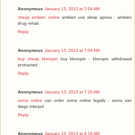
Anonymous
January 13, 2013 at 2:54 AM
cheap ambien online
ambien use sleep apnea - ambien
drug rehab
Reply
Anonymous
January 13, 2013 at 7:04 AM
buy cheap klonopin
buy klonopin - klonopin withdrawal
protracted
Reply
Anonymous
January 13, 2013 at 7:20 AM
soma online
can order soma online legally - soma san
diego interpol
Reply
Anonymous
January 13, 2013 at 8:18 AM