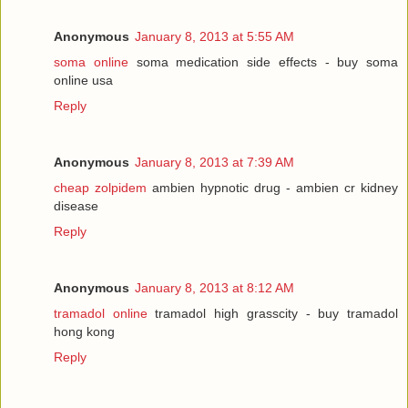
Anonymous
January 8, 2013 at 5:55 AM
soma online
soma medication side effects - buy soma
online usa
Reply
Anonymous
January 8, 2013 at 7:39 AM
cheap zolpidem
ambien hypnotic drug - ambien cr kidney
disease
Reply
Anonymous
January 8, 2013 at 8:12 AM
tramadol online
tramadol high grasscity - buy tramadol
hong kong
Reply