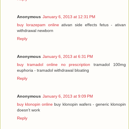
Anonymous
January 6, 2013 at 12:31 PM
buy lorazepam online
ativan side effects fetus - ativan
withdrawal newborn
Reply
Anonymous
January 6, 2013 at 6:31 PM
buy tramadol online no prescription
tramadol 100mg
euphoria - tramadol withdrawal bloating
Reply
Anonymous
January 6, 2013 at 9:09 PM
buy klonopin online
buy klonopin wafers - generic klonopin
doesn't work
Reply