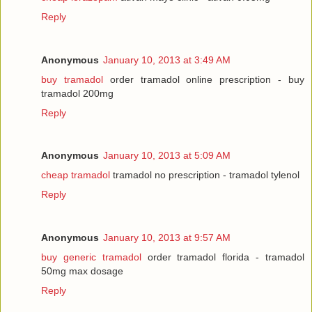
Reply
Anonymous
January 10, 2013 at 3:49 AM
buy tramadol
order tramadol online prescription - buy
tramadol 200mg
Reply
Anonymous
January 10, 2013 at 5:09 AM
cheap tramadol
tramadol no prescription - tramadol tylenol
Reply
Anonymous
January 10, 2013 at 9:57 AM
buy generic tramadol
order tramadol florida - tramadol
50mg max dosage
Reply