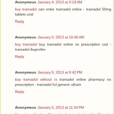
Anonymous
January 4, 2013 at 9:19 AM
buy tramadol
can order tramadol online - tramadol 50mg
tablets cost
Reply
Anonymous
January 5, 2013 at 10:46 AM
buy tramadol
buy tramadol online no prescription cod -
tramadol ibuprofen
Reply
Anonymous
January 5, 2013 at 8:42 PM
buy tramadol without rx
tramadol online pharmacy no
prescription - tramadol hcl generic ultram
Reply
Anonymous
January 5, 2013 at 11:34 PM