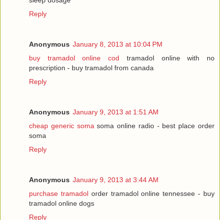
Reply
Anonymous
January 8, 2013 at 10:04 PM
buy tramadol online cod
tramadol online with no
prescription - buy tramadol from canada
Reply
Anonymous
January 9, 2013 at 1:51 AM
cheap generic soma
soma online radio - best place order
soma
Reply
Anonymous
January 9, 2013 at 3:44 AM
purchase tramadol
order tramadol online tennessee - buy
tramadol online dogs
Reply