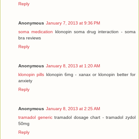
Reply
Anonymous
January 7, 2013 at 9:36 PM
soma medication
klonopin soma drug interaction - soma
bra reviews
Reply
Anonymous
January 8, 2013 at 1:20 AM
klonopin pills
klonopin 6mg - xanax or klonopin better for
anxiety
Reply
Anonymous
January 8, 2013 at 2:25 AM
tramadol generic
tramadol dosage chart - tramadol zydol
50mg
Reply