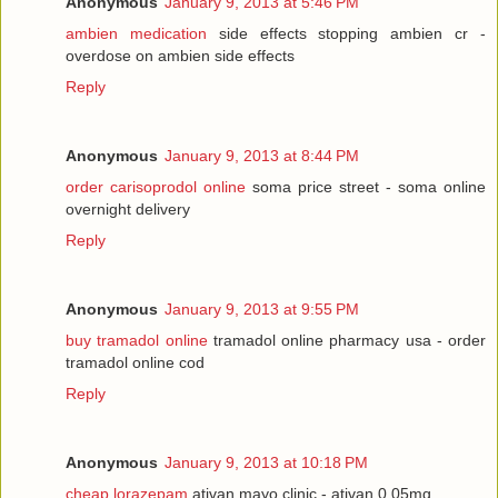
Anonymous
January 9, 2013 at 5:46 PM
ambien medication
side effects stopping ambien cr -
overdose on ambien side effects
Reply
Anonymous
January 9, 2013 at 8:44 PM
order carisoprodol online
soma price street - soma online
overnight delivery
Reply
Anonymous
January 9, 2013 at 9:55 PM
buy tramadol online
tramadol online pharmacy usa - order
tramadol online cod
Reply
Anonymous
January 9, 2013 at 10:18 PM
cheap lorazepam
ativan mayo clinic - ativan 0.05mg