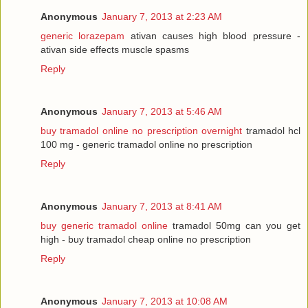
Anonymous
January 7, 2013 at 2:23 AM
generic lorazepam
ativan causes high blood pressure -
ativan side effects muscle spasms
Reply
Anonymous
January 7, 2013 at 5:46 AM
buy tramadol online no prescription overnight
tramadol hcl
100 mg - generic tramadol online no prescription
Reply
Anonymous
January 7, 2013 at 8:41 AM
buy generic tramadol online
tramadol 50mg can you get
high - buy tramadol cheap online no prescription
Reply
Anonymous
January 7, 2013 at 10:08 AM