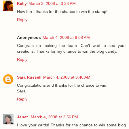
Kelly
March 3, 2008 at 3:33 PM
How fun - thanks for the chance to win the stamp!
Reply
Anonymous
March 4, 2008 at 8:08 AM
Congrats on making the team. Can't wait to see your
creations. Thanks for my chance to win the blog candy.
Reply
Sara Russell
March 4, 2008 at 8:40 AM
Congratulations and thanks for the chance to win.
Sara
Reply
Janet
March 4, 2008 at 2:56 PM
I love your cards! Thanks for the chance to win some blog