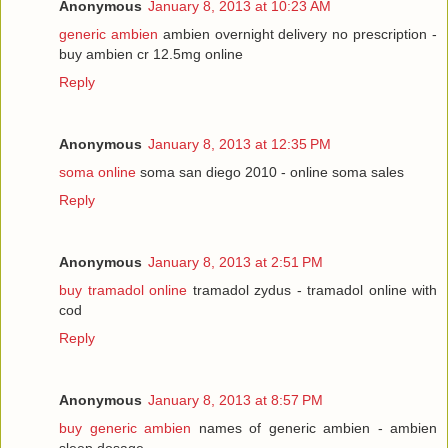
Anonymous
January 8, 2013 at 10:23 AM
generic ambien
ambien overnight delivery no prescription -
buy ambien cr 12.5mg online
Reply
Anonymous
January 8, 2013 at 12:35 PM
soma online
soma san diego 2010 - online soma sales
Reply
Anonymous
January 8, 2013 at 2:51 PM
buy tramadol online
tramadol zydus - tramadol online with
cod
Reply
Anonymous
January 8, 2013 at 8:57 PM
buy generic ambien
names of generic ambien - ambien
sleep dosage