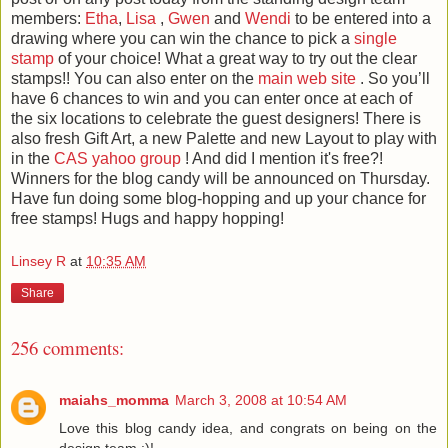
members:
Etha
,
Lisa
,
Gwen
and
Wendi
to be entered into a
drawing where you can win the chance to pick a
single
stamp
of your choice! What a great way to try out the clear
stamps!! You can also enter on the
main web site
. So you’ll
have 6 chances to win and you can enter once at each of
the six locations to celebrate the guest designers! There is
also fresh Gift Art, a new Palette and new Layout to play with
in the
CAS yahoo group
! And did I mention it's free?!
Winners for the blog candy will be announced on Thursday.
Have fun doing some blog-hopping and up your chance for
free stamps! Hugs and happy hopping!
Linsey R
at
10:35 AM
Share
256 comments:
maiahs_momma
March 3, 2008 at 10:54 AM
Love this blog candy idea, and congrats on being on the