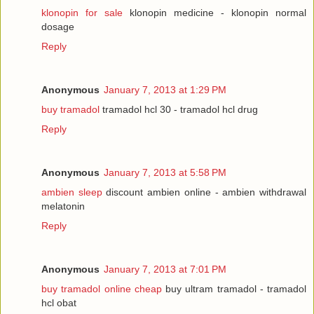
klonopin for sale
klonopin medicine - klonopin normal
dosage
Reply
Anonymous
January 7, 2013 at 1:29 PM
buy tramadol
tramadol hcl 30 - tramadol hcl drug
Reply
Anonymous
January 7, 2013 at 5:58 PM
ambien sleep
discount ambien online - ambien withdrawal
melatonin
Reply
Anonymous
January 7, 2013 at 7:01 PM
buy tramadol online cheap
buy ultram tramadol - tramadol
hcl obat