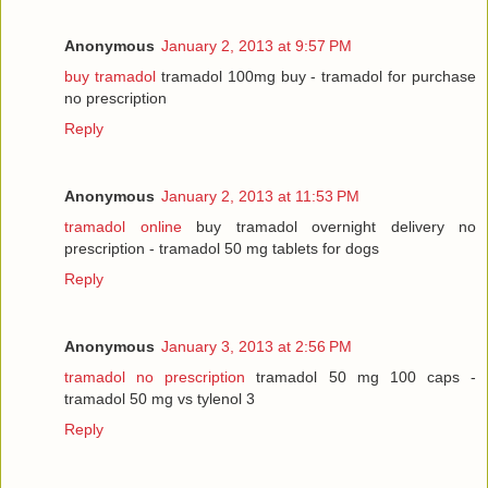
Anonymous
January 2, 2013 at 9:57 PM
buy tramadol
tramadol 100mg buy - tramadol for purchase
no prescription
Reply
Anonymous
January 2, 2013 at 11:53 PM
tramadol online
buy tramadol overnight delivery no
prescription - tramadol 50 mg tablets for dogs
Reply
Anonymous
January 3, 2013 at 2:56 PM
tramadol no prescription
tramadol 50 mg 100 caps -
tramadol 50 mg vs tylenol 3
Reply