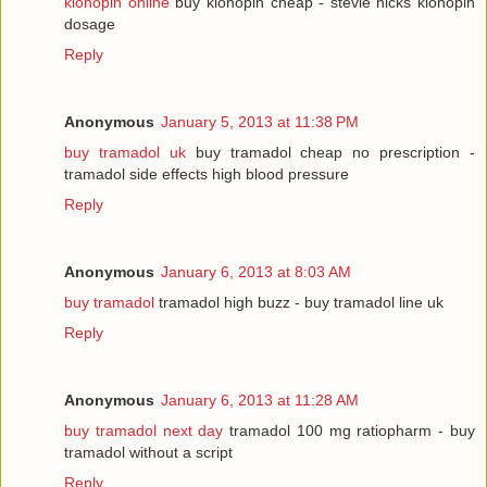
klonopin online
buy klonopin cheap - stevie nicks klonopin
dosage
Reply
Anonymous
January 5, 2013 at 11:38 PM
buy tramadol uk
buy tramadol cheap no prescription -
tramadol side effects high blood pressure
Reply
Anonymous
January 6, 2013 at 8:03 AM
buy tramadol
tramadol high buzz - buy tramadol line uk
Reply
Anonymous
January 6, 2013 at 11:28 AM
buy tramadol next day
tramadol 100 mg ratiopharm - buy
tramadol without a script
Reply