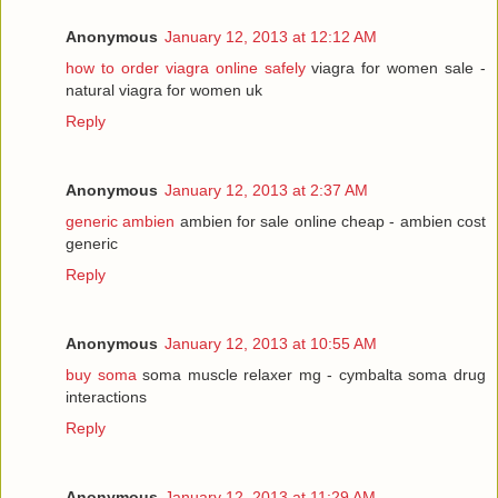
Anonymous
January 12, 2013 at 12:12 AM
how to order viagra online safely
viagra for women sale -
natural viagra for women uk
Reply
Anonymous
January 12, 2013 at 2:37 AM
generic ambien
ambien for sale online cheap - ambien cost
generic
Reply
Anonymous
January 12, 2013 at 10:55 AM
buy soma
soma muscle relaxer mg - cymbalta soma drug
interactions
Reply
Anonymous
January 12, 2013 at 11:29 AM