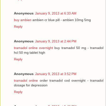
Anonymous
January 9, 2013 at 6:33 AM
buy ambien
ambien cr blue pill - ambien 10mg 5mg
Reply
Anonymous
January 9, 2013 at 2:44 PM
tramadol online overnight
buy tramadol 50 mg - tramadol
hcl 50 mg tablet high
Reply
Anonymous
January 9, 2013 at 3:52 PM
tramadol online
order tramadol cod overnight - tramadol
dosage for depression
Reply