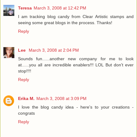
Teresa
March 3, 2008 at 12:42 PM
I am tracking blog candy from Clear Artistic stamps and
seeing some great blogs in the process. Thanks!
Reply
Lee
March 3, 2008 at 2:04 PM
Sounds fun......another new company for me to look
at......you all are incredible enablers!!! LOL But don't ever
stop!!!!
Reply
Erika M.
March 3, 2008 at 3:09 PM
I love the blog candy idea - here's to your creations -
congrats
Reply