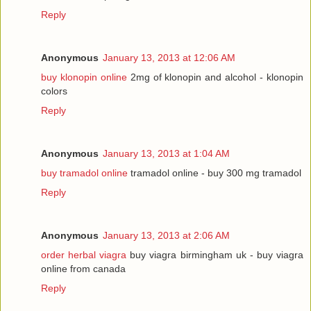
Reply
Anonymous
January 13, 2013 at 12:06 AM
buy klonopin online
2mg of klonopin and alcohol - klonopin
colors
Reply
Anonymous
January 13, 2013 at 1:04 AM
buy tramadol online
tramadol online - buy 300 mg tramadol
Reply
Anonymous
January 13, 2013 at 2:06 AM
order herbal viagra
buy viagra birmingham uk - buy viagra
online from canada
Reply