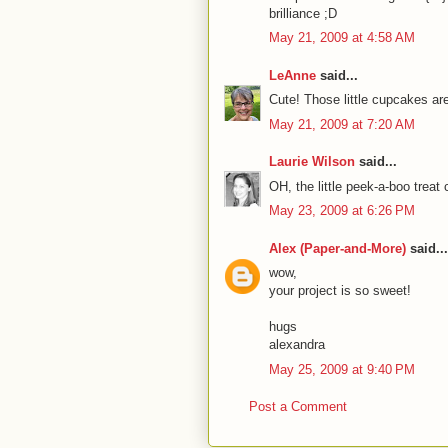
brilliance ;D
May 21, 2009 at 4:58 AM
LeAnne
said...
Cute! Those little cupcakes ar
May 21, 2009 at 7:20 AM
Laurie Wilson
said...
OH, the little peek-a-boo treat
May 23, 2009 at 6:26 PM
Alex (Paper-and-More)
said...
wow,
your project is so sweet!
hugs
alexandra
May 25, 2009 at 9:40 PM
Post a Comment