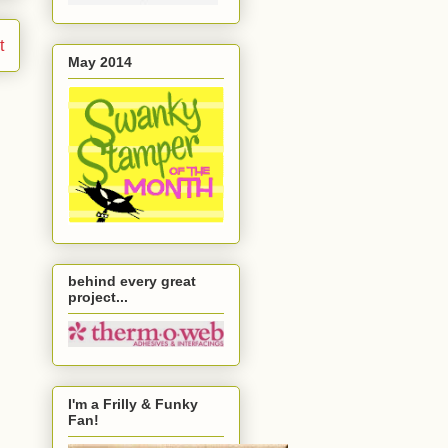
t
May 2014
behind every great
project...
I'm a Frilly & Funky
Fan!