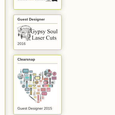
Guest Designer
2016
Clearsnap
Guest Designer 2015