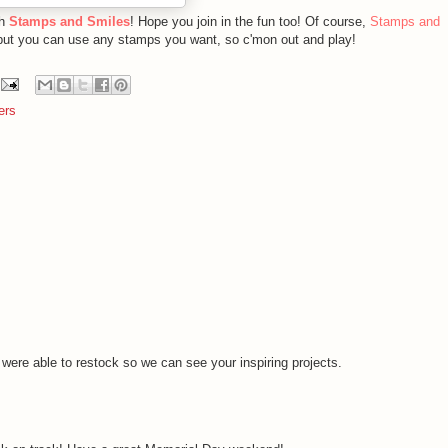
th
Stamps and Smiles
! Hope you join in the fun too! Of course,
Stamps and
but you can use any stamps you want, so c'mon out and play!
ers
 were able to restock so we can see your inspiring projects.