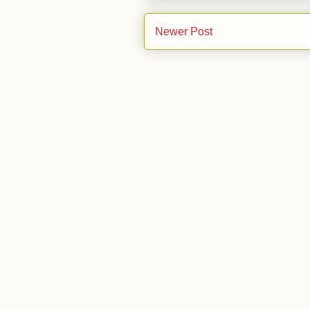
Newer Post