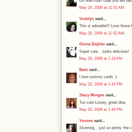
Oh how cute! Glad you are ba
May 20, 2009 at 11:31 AM
Vickilyn
said...
This is adorable!!! Love thos
May 20, 2009 at 11:52 AM
Gloria Dojlido
said...
Super cute....looks delicious!
May 20, 2009 at 1:19 PM
Barb
said...
I love yummy cards :)
May 20, 2009 at 1:41 PM
Stacy Morgan
said...
Too cute Linsey, great idea.
May 20, 2009 at 1:44 PM
Yvonne
said...
Stunning .. just so pretty. the