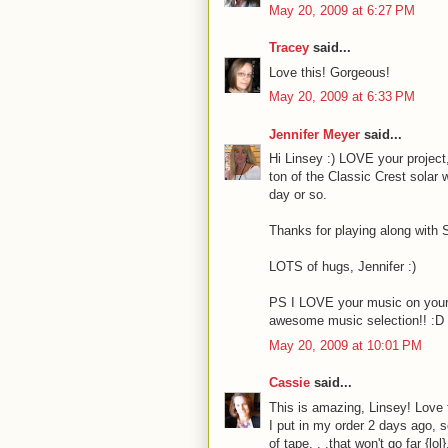
May 20, 2009 at 6:27 PM
Tracey
said...
Love this! Gorgeous!
May 20, 2009 at 6:33 PM
Jennifer Meyer
said...
Hi Linsey :) LOVE your project, 
ton of the Classic Crest solar 
day or so.
Thanks for playing along with
LOTS of hugs, Jennifer :)
PS I LOVE your music on your b
awesome music selection!! :D
May 20, 2009 at 10:01 PM
Cassie
said...
This is amazing, Linsey! Love t
I put in my order 2 days ago, s
of tape. . .that won't go far {l