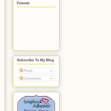
Friends
Subscribe To My Blog
Posts
Comments