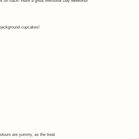
ck on track! Have a great Memorial Day weekend!
e background cupcakes!
 colours are yummy, as the treat