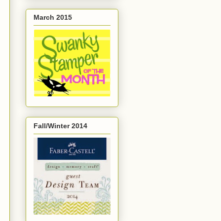
March 2015
Fall/Winter 2014