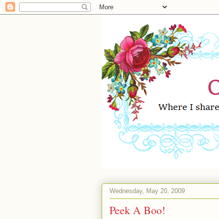
Wednesday, May 20, 2009
Peek A Boo!