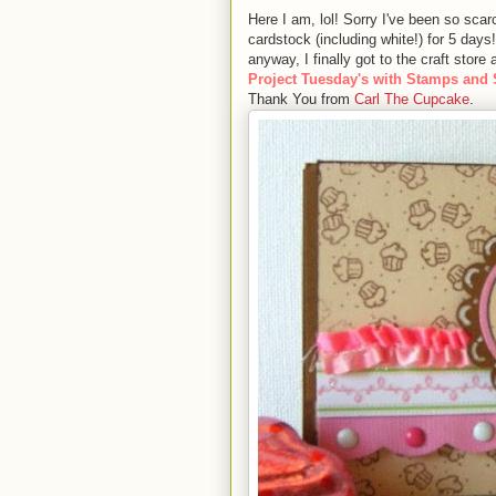
Here I am, lol! Sorry I've been so sca
cardstock (including white!) for 5 days
anyway, I finally got to the craft stor
Project Tuesday's with Stamps and
Thank You from
Carl The Cupcake
.