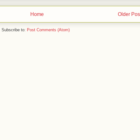
Home
Older Pos
Subscribe to:
Post Comments (Atom)