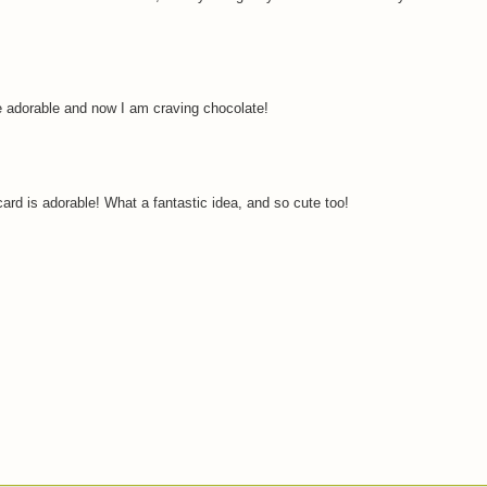
e adorable and now I am craving chocolate!
 card is adorable! What a fantastic idea, and so cute too!