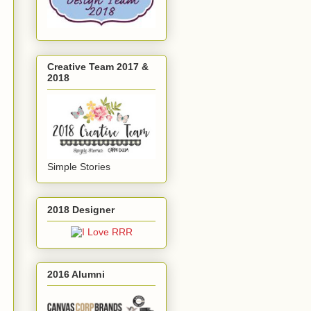
Creative Team 2017 &
2018
Simple Stories
2018 Designer
2016 Alumni