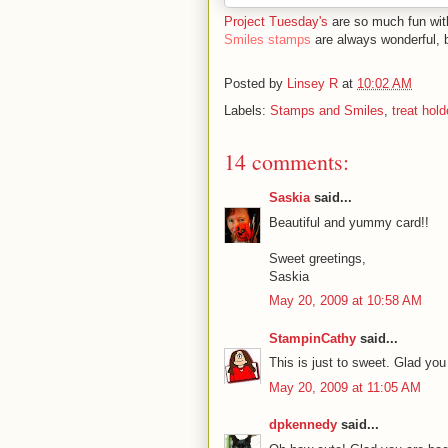
Project Tuesday's
are so much fun wi
Smiles stamps
are always wonderful, 
Posted by
Linsey R
at
10:02 AM
Labels:
Stamps and Smiles
,
treat hold
14 comments:
Saskia
said...
Beautiful and yummy card!!
Sweet greetings,
Saskia
May 20, 2009 at 10:58 AM
StampinCathy
said...
This is just to sweet. Glad you
May 20, 2009 at 11:05 AM
dpkennedy
said...