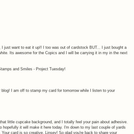
I just want to eat it up!! I too was out of cardstock BUT... I just bought a
white. Its awesome for the Copics and I will be carrying it in my in the next
 Stamps and Smiles - Project Tuesday!
log! I am off to stamp my card for tomorrow while I listen to your
hat little cupcake background, and I totally feel your pain about adhesive.
o hopefully it will make it here today. I'm down to my last couple of yards
ol}. Your card is so creative, Linsey! So glad you're back to share your