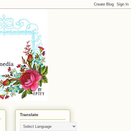
Translate