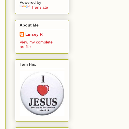
Powered by
Translate
About Me
Linsey R
View my complete
profile
I am His.