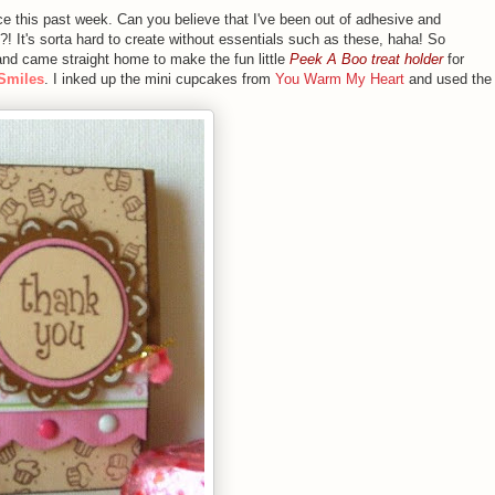
rce this past week. Can you believe that I've been out of adhesive and
!?! It's sorta hard to create without essentials such as these, haha! So
e and came straight home to make the fun little
Peek A Boo treat holder
for
 Smiles
. I inked up the mini cupcakes from
You Warm My Heart
and used the