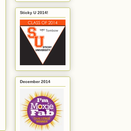
Sticky U 2014!
December 2014